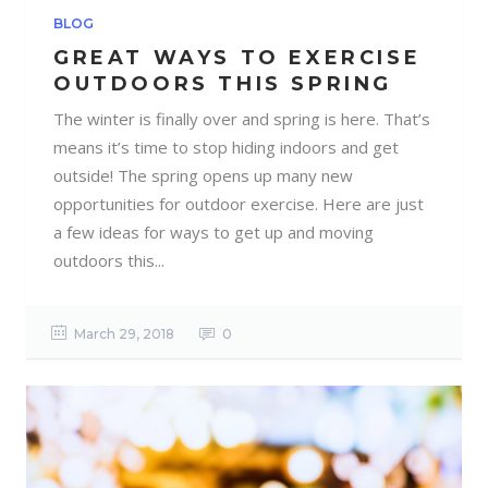
BLOG
GREAT WAYS TO EXERCISE
OUTDOORS THIS SPRING
The winter is finally over and spring is here. That’s
means it’s time to stop hiding indoors and get
outside! The spring opens up many new
opportunities for outdoor exercise. Here are just
a few ideas for ways to get up and moving
outdoors this...
March 29, 2018
0