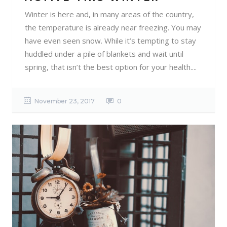
Winter is here and, in many areas of the country,
the temperature is already near freezing. You may
have even seen snow. While it’s tempting to stay
huddled under a pile of blankets and wait until
spring, that isn’t the best option for your health....
November 23, 2017
0