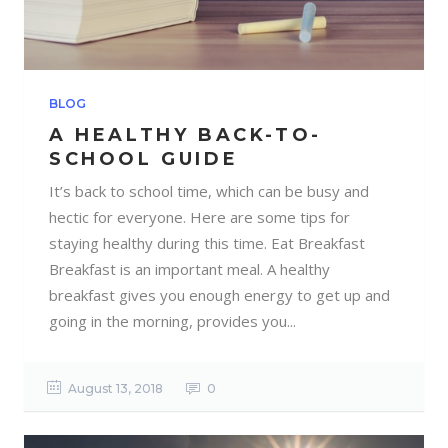
BLOG
A HEALTHY BACK-TO-
SCHOOL GUIDE
It’s back to school time, which can be busy and
hectic for everyone. Here are some tips for
staying healthy during this time. Eat Breakfast
Breakfast is an important meal. A healthy
breakfast gives you enough energy to get up and
going in the morning, provides you...
August 13, 2018
0