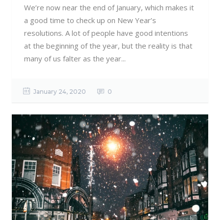
We’re now near the end of January, which makes it
a good time to check up on New Year’s
resolutions. A lot of people have good intentions
at the beginning of the year, but the reality is that
many of us falter as the year...
January 24, 2020
0