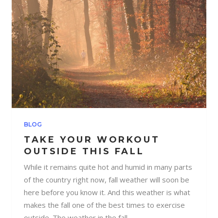
BLOG
TAKE YOUR WORKOUT
OUTSIDE THIS FALL
While it remains quite hot and humid in many parts
of the country right now, fall weather will soon be
here before you know it. And this weather is what
makes the fall one of the best times to exercise
outside. The weather in the fall...