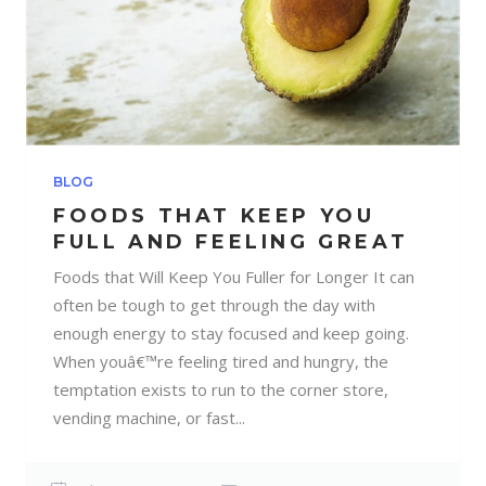
BLOG
FOODS THAT KEEP YOU
FULL AND FEELING GREAT
Foods that Will Keep You Fuller for Longer It can
often be tough to get through the day with
enough energy to stay focused and keep going.
When youâ€™re feeling tired and hungry, the
temptation exists to run to the corner store,
vending machine, or fast...