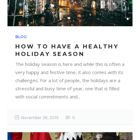
BLOG
HOW TO HAVE A HEALTHY
HOLIDAY SEASON
The holiday season is here and while this is often a
very happy and festive time, it also comes with its
challenges. For a lot of people, the holidays are a
stressful and busy time of year, one that is filled
with social commitments and...
November 28, 2019
0