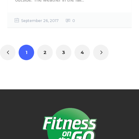
September 26, 2017
0
1
2
3
4