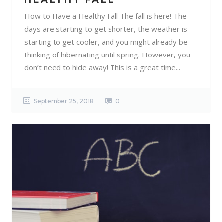
HEALTHY FALL
How to Have a Healthy Fall The fall is here! The
days are starting to get shorter, the weather is
starting to get cooler, and you might already be
thinking of hibernating until spring. However, you
don’t need to hide away! This is a great time...
September 25, 2018
0