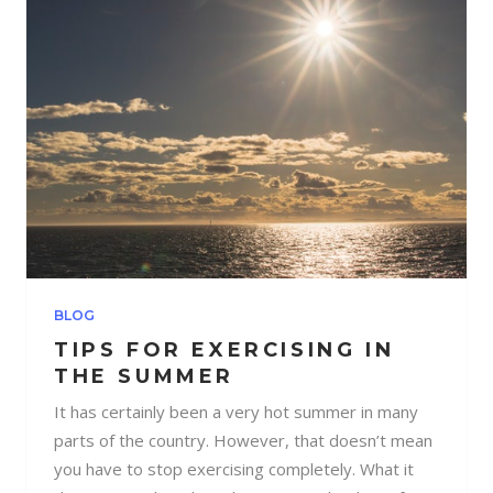
BLOG
TIPS FOR EXERCISING IN
THE SUMMER
It has certainly been a very hot summer in many
parts of the country. However, that doesn’t mean
you have to stop exercising completely. What it