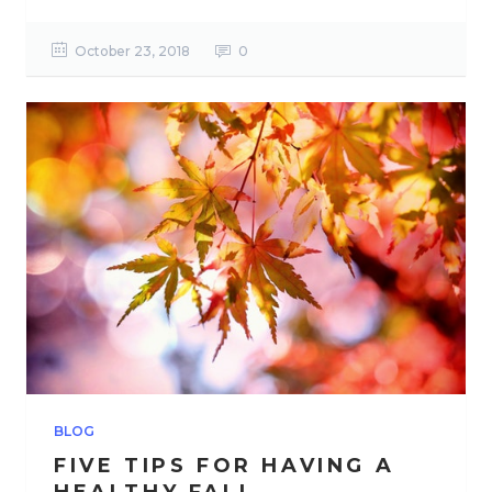
October 23, 2018
0
BLOG
FIVE TIPS FOR HAVING A