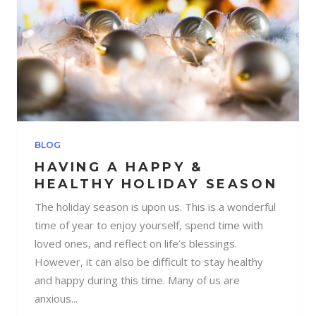
BLOG
HAVING A HAPPY &
HEALTHY HOLIDAY SEASON
The holiday season is upon us. This is a wonderful
time of year to enjoy yourself, spend time with
loved ones, and reflect on life’s blessings.
However, it can also be difficult to stay healthy
and happy during this time. Many of us are
anxious...