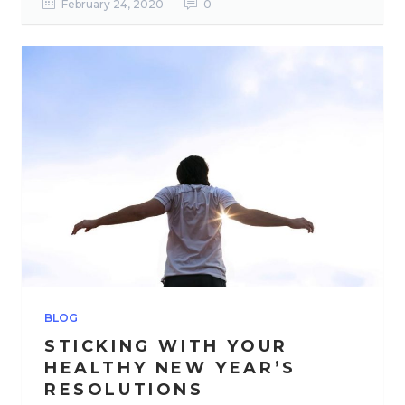
February 24, 2020
0
BLOG
STICKING WITH YOUR
HEALTHY NEW YEAR’S
RESOLUTIONS