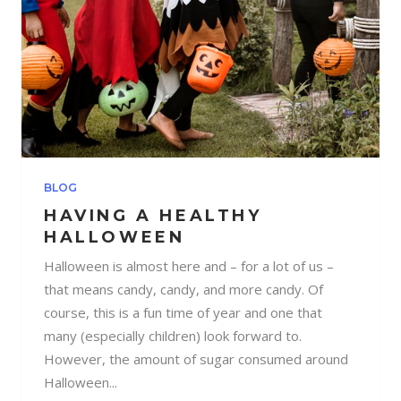
BLOG
HAVING A HEALTHY
HALLOWEEN
Halloween is almost here and – for a lot of us –
that means candy, candy, and more candy. Of
course, this is a fun time of year and one that
many (especially children) look forward to.
However, the amount of sugar consumed around
Halloween...