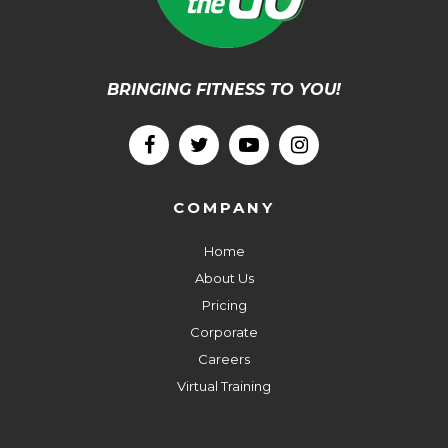
BRINGING FITNESS TO YOU!
COMPANY
Home
About Us
Pricing
Corporate
Careers
Virtual Training