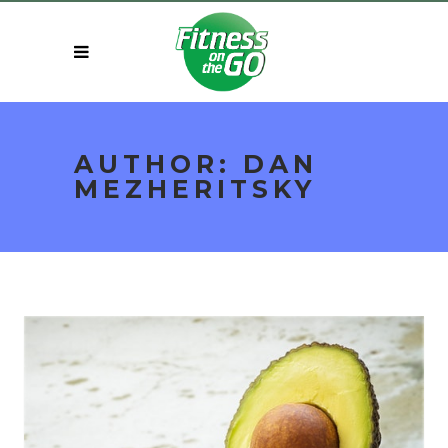
AUTHOR: DAN
MEZHERITSKY