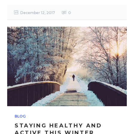
December 12, 2017
0
BLOG
STAYING HEALTHY AND
ACTIVE THIS WINTER