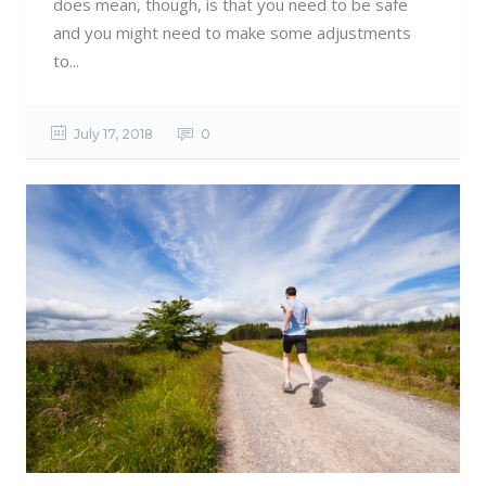
does mean, though, is that you need to be safe
and you might need to make some adjustments
to...
July 17, 2018
0