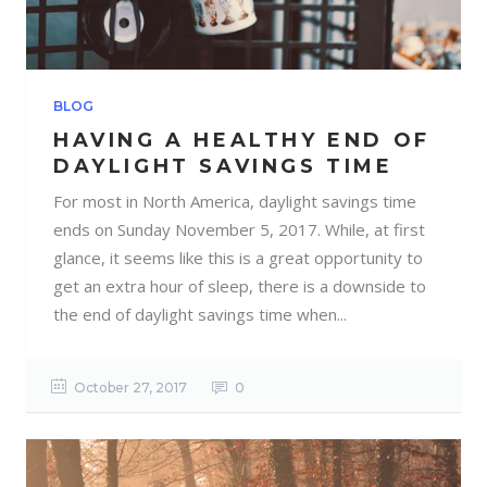
BLOG
HAVING A HEALTHY END OF
DAYLIGHT SAVINGS TIME
For most in North America, daylight savings time
ends on Sunday November 5, 2017. While, at first
glance, it seems like this is a great opportunity to
get an extra hour of sleep, there is a downside to
the end of daylight savings time when...
October 27, 2017
0