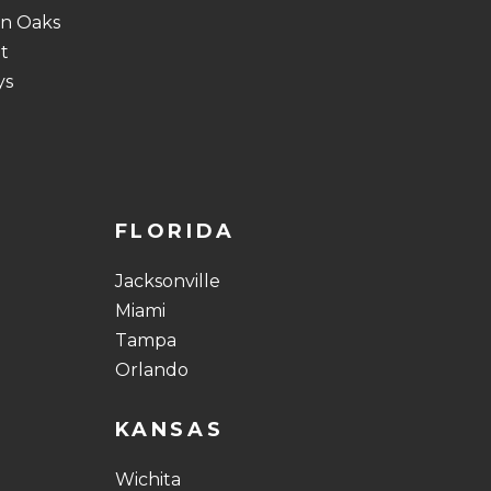
n Oaks
t
ys
FLORIDA
Jacksonville
Miami
Tampa
Orlando
KANSAS
Wichita