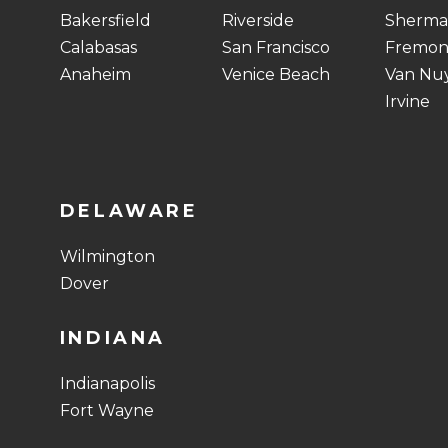
Bakersfield
Riverside
Sherma
Calabasas
San Francisco
Fremon
Anaheim
Venice Beach
Van Nu
Irvine
DELAWARE
Wilmington
Dover
INDIANA
Indianapolis
Fort Wayne