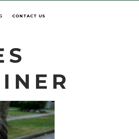
G
CONTACT US
ES
AINER