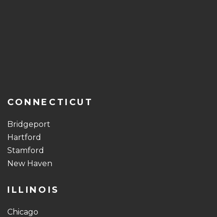
CONNECTICUT
Bridgeport
Hartford
Stamford
New Haven
ILLINOIS
Chicago