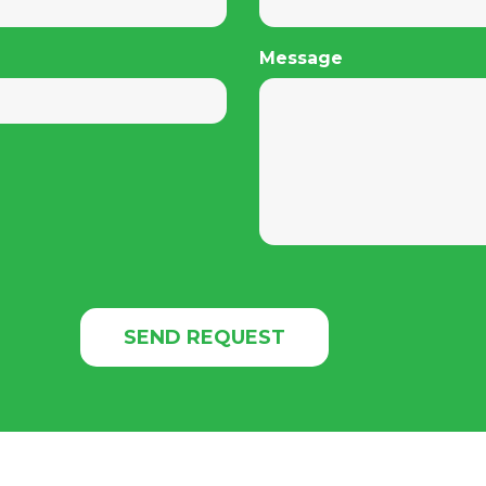
Message