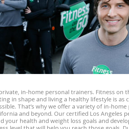
private, in-home personal trainers. Fitness on 
ing in shape and living a healthy lifestyle is as
sible. That’s why we offer a variety of in-home
lifornia and beyond. Our certified Los Angeles p
d your health and weight loss goals and develo
ss level that will help you reach those goals. D