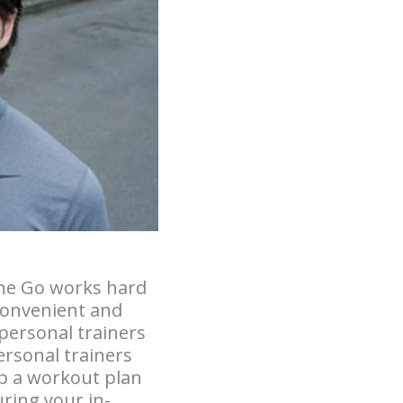
the Go works hard
 convenient and
 personal trainers
ersonal trainers
p a workout plan
uring your in-