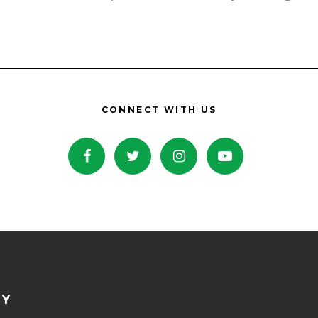
CONNECT WITH US
NY