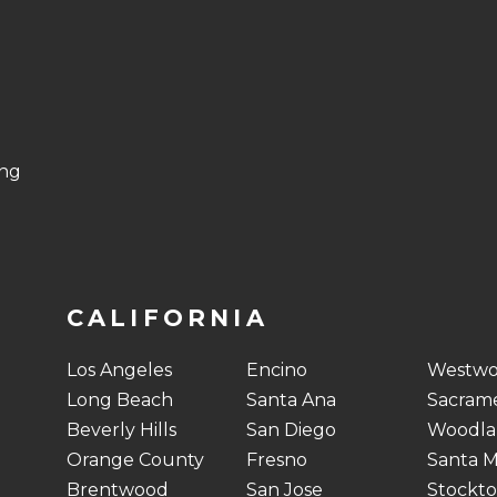
ing
CALIFORNIA
Los Angeles
Encino
Westw
Long Beach
Santa Ana
Sacram
Beverly Hills
San Diego
Woodlan
Orange County
Fresno
Santa M
Brentwood
San Jose
Stockt