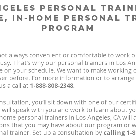
NGELES PERSONAL TRAIN
E, IN-HOME PERSONAL T
PROGRAM
not always convenient or comfortable to work o
usy. That’s why our personal trainers in Los Ang
 on your schedule. We want to make working 
er before. For more information or to arrange 
us a call at
1-888-808-2348.
sultation, you’ll sit down with one of our certi
e will speak with you and work to learn about y
home personal trainers in Los Angeles, CA will a
ons that you may have about our program or w
al trainer. Set up a consultation by
calling 1-