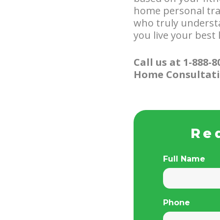
home personal trai
who truly underst
you live your best l
Call us at 1-888-
Home Consultati
Re
Full Name
Phone