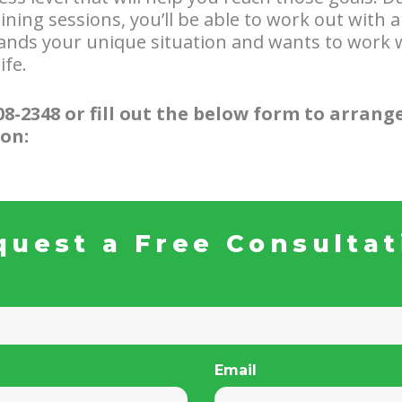
ning sessions, you’ll be able to work out with a
ands your unique situation and wants to work w
ife.
808-2348 or fill out the below form to arrange
on:
quest a Free Consultat
Email