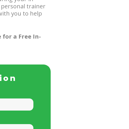
 personal trainer
ith you to help
 for a Free In-
ion