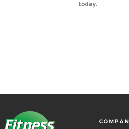
today.
COMPA