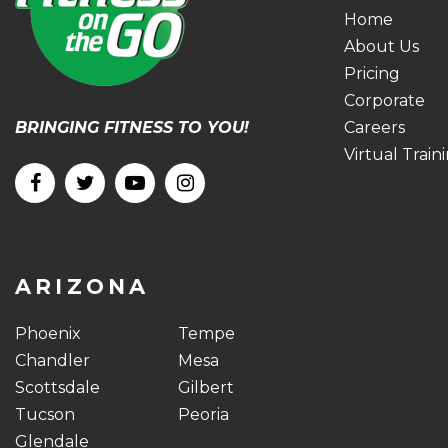
Home
About Us
Pricing
Corporate
BRINGING FITNESS TO YOU!
Careers
Virtual Train
ARIZONA
Phoenix
Tempe
Chandler
Mesa
Scottsdale
Gilbert
Tucson
Peoria
Glendale