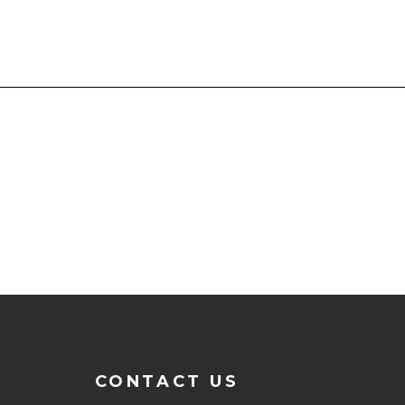
CONTACT US