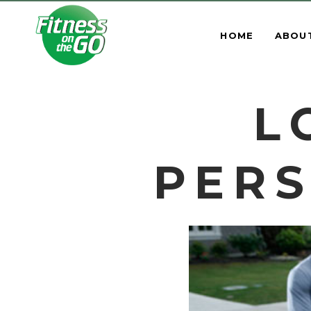
HOME
ABOU
L
PERS