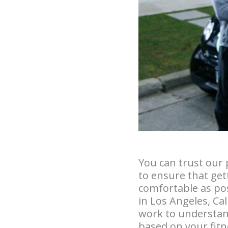
You can trust our 
to ensure that gett
comfortable as pos
in Los Angeles, Ca
work to understan
based on your fitne