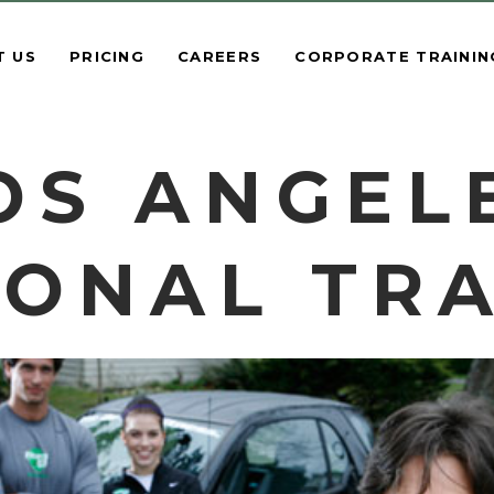
T US
PRICING
CAREERS
CORPORATE TRAININ
OS ANGEL
ONAL TR