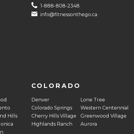
1-888-808-2348
info@fitnessonthego.ca
COLORADO
ood
Denver
Lone Tree
ento
Colorado Springs
Western Centennial
d Hills
Cherry Hills Village
Greenwood Village
onica
Highlands Ranch
Aurora
on