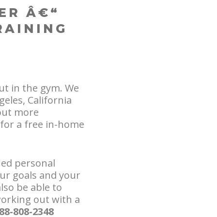
ER Â€“
RAINING
ut in the gym. We
eles, California
out more
for a free in-home
fied personal
our goals and your
lso be able to
orking out with a
888-808-2348