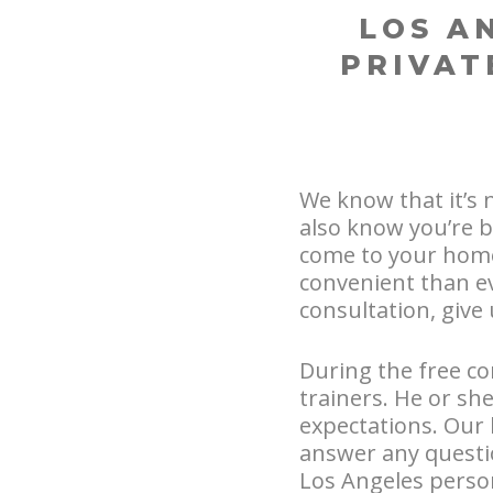
LOS A
PRIVAT
We know that it’s 
also know you’re b
come to your home
convenient than ev
consultation, give 
During the free con
trainers. He or sh
expectations. Our 
answer any questi
Los Angeles person