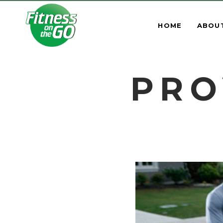
HOME
ABOU
PRO