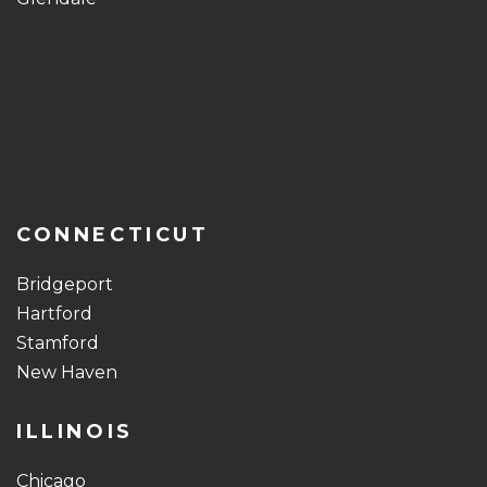
CONNECTICUT
Bridgeport
Hartford
Stamford
New Haven
ILLINOIS
Chicago