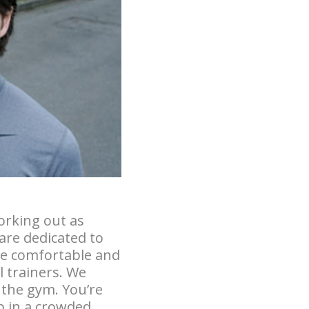
orking out as
are dedicated to
 be comfortable and
l trainers. We
o the gym. You’re
p in a crowded