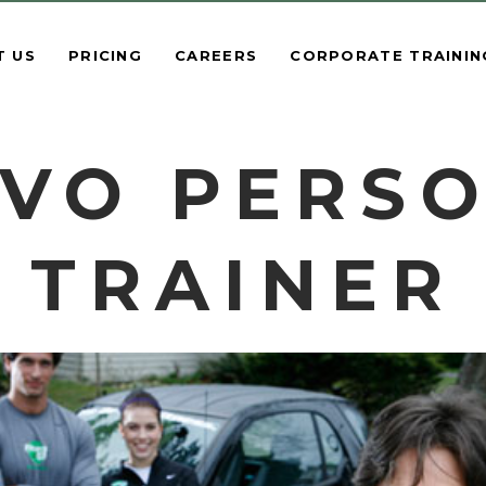
T US
PRICING
CAREERS
CORPORATE TRAININ
VO PERS
TRAINER