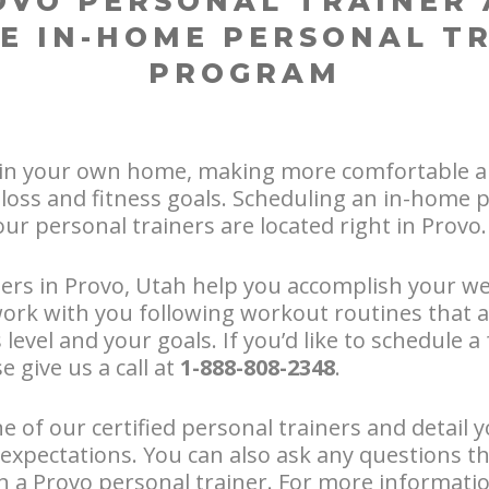
OVO PERSONAL TRAINER 
E IN-HOME PERSONAL T
PROGRAM
in your own home, making more comfortable a
loss and fitness goals. Scheduling an in-home p
our personal trainers are located right in Provo.
ers in Provo, Utah help you accomplish your we
work with you following workout routines that 
level and your goals. If you’d like to schedule 
e give us a call at
1-888-808-2348
.
e of our certified personal trainers and detail y
expectations. You can also ask any questions t
th a Provo personal trainer. For more informat