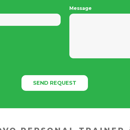
Message