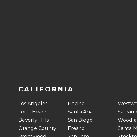
ing
CALIFORNIA
Los Angeles
Encino
Westw
Long Beach
Santa Ana
Sacram
Beverly Hills
San Diego
Woodlan
Orange County
Fresno
Santa M
Brentwood
San Jose
Stockt