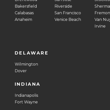
Bakersfield
Riverside
Sherma
Calabasas
San Francisco
Fremon
Anaheim
Venice Beach
Van Nu
Irvine
DELAWARE
Wilmington
Dover
INDIANA
Indianapolis
Fort Wayne