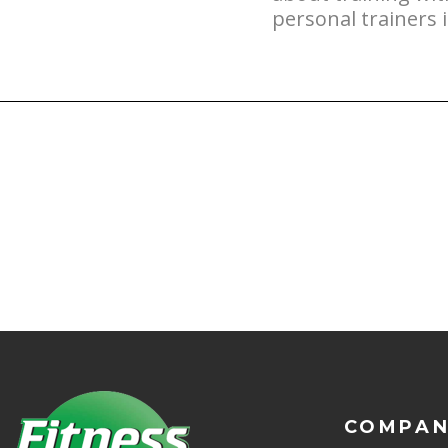
personal trainers 
COMPA