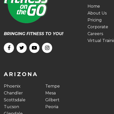
Home
About Us
Pricing
Corporate
BRINGING FITNESS TO YOU!
Careers
Virtual Train
ARIZONA
Phoenix
Tempe
Chandler
Mesa
Scottsdale
Gilbert
Tucson
Peoria
Glendale