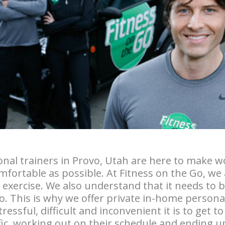
nal trainers in Provo, Utah are here to make w
fortable as possible. At Fitness on the Go, we 
d exercise. We also understand that it needs to
o. This is why we offer private in-home persona
ssful, difficult and inconvenient it is to get t
ffic, working out on their schedule and ending u