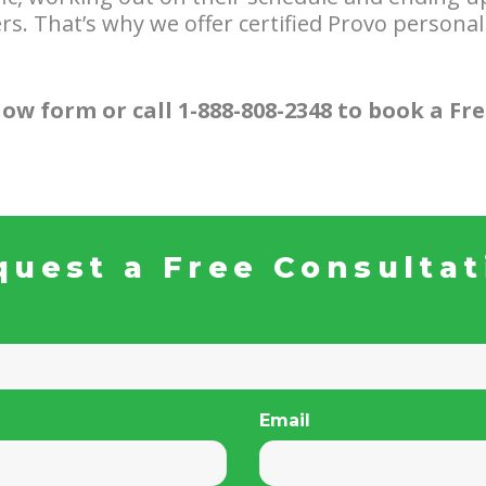
s. That’s why we offer certified Provo personal
ow form or call 1-888-808-2348 to book a Fr
quest a Free Consultat
Email