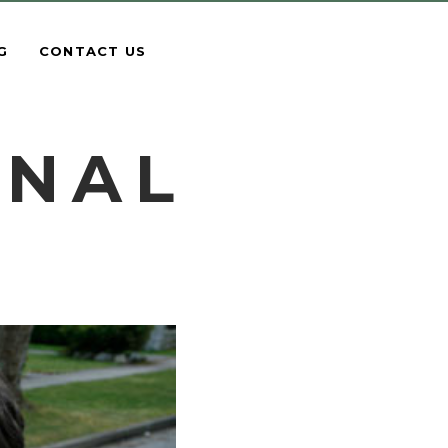
G
CONTACT US
ONAL