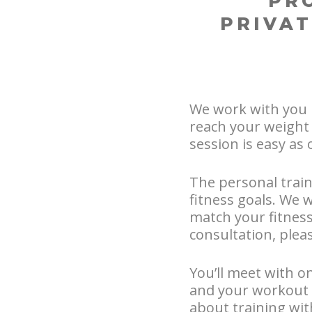
PR
PRIVAT
We work with you 
reach your weight 
session is easy as 
The personal train
fitness goals. We 
match your fitness 
consultation, pleas
You’ll meet with on
and your workout 
about training wi