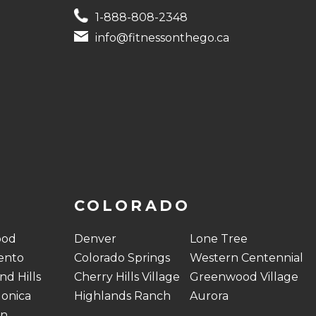
1-888-808-2348
info@fitnessonthego.ca
COLORADO
ood
Denver
Lone Tree
ento
Colorado Springs
Western Centennial
d Hills
Cherry Hills Village
Greenwood Village
onica
Highlands Ranch
Aurora
on