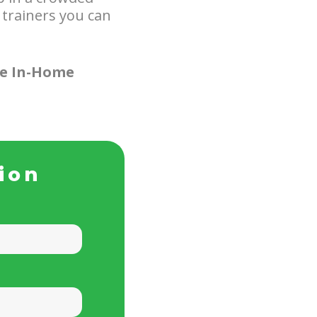
 trainers you can
ee In-Home
ion