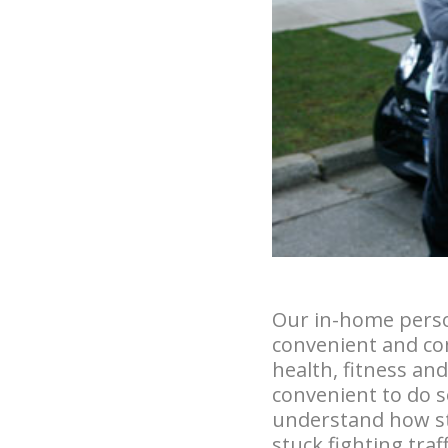
Our in-home perso
convenient and com
health, fitness an
convenient to do s
understand how stre
stuck fighting tra