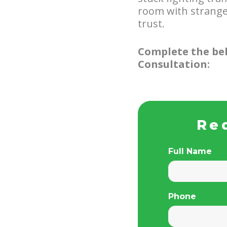
room with stranger
trust.
Complete the bel
Consultation:
Re
Full Name
Phone