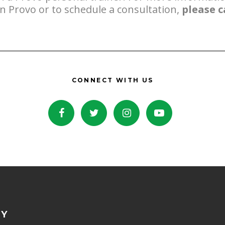
in Provo or to schedule a consultation,
please c
CONNECT WITH US
NY