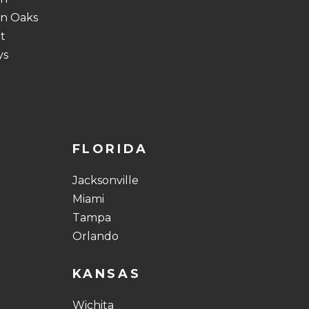
n Oaks
t
ys
FLORIDA
Jacksonville
Miami
Tampa
Orlando
KANSAS
Wichita