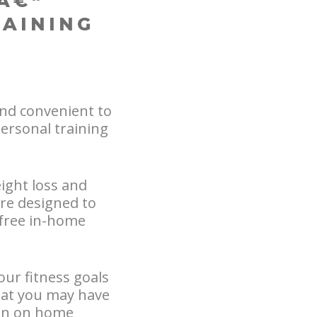
Â€“
RAINING
nd convenient to
ersonal training
ight loss and
are designed to
a free in-home
our fitness goals
hat you may have
ion on home