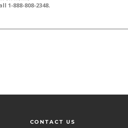
all 1-888-808-2348.
CONTACT US