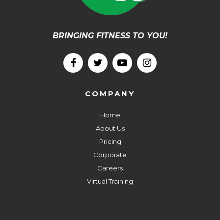
BRINGING FITNESS TO YOU!
COMPANY
Home
About Us
Pricing
Corporate
Careers
Virtual Training