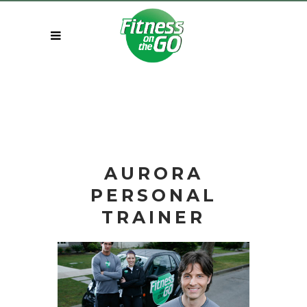
AURORA
PERSONAL
TRAINER