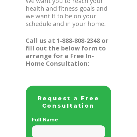
We want you to reach your
health and fitness goals and
we want it to be on your
schedule and in your home.
Call us at 1-888-808-2348 or
fill out the below form to
arrange for a Free In-
Home Consultation:
Request a Free
Consultation
Full Name