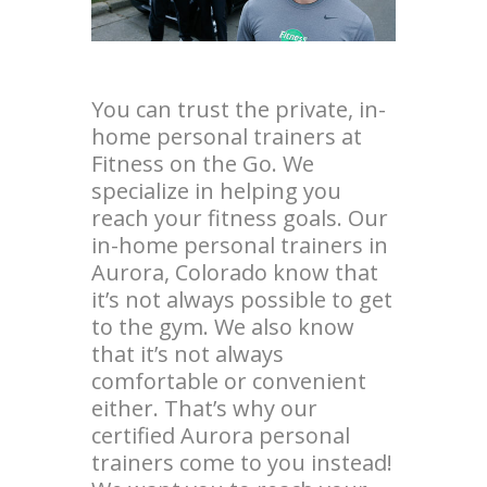
You can trust the private, in-
home personal trainers at
Fitness on the Go. We
specialize in helping you
reach your fitness goals. Our
in-home personal trainers in
Aurora, Colorado know that
it’s not always possible to get
to the gym. We also know
that it’s not always
comfortable or convenient
either. That’s why our
certified Aurora personal
trainers come to you instead!