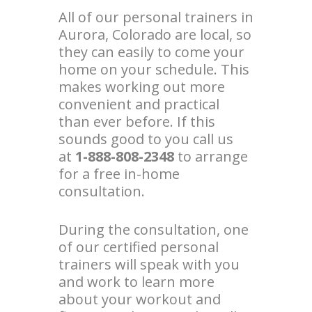
All of our personal trainers in
Aurora, Colorado are local, so
they can easily to come your
home on your schedule. This
makes working out more
convenient and practical
than ever before. If this
sounds good to you call us
at
1-888-808-2348
to arrange
for a free in-home
consultation.
During the consultation, one
of our certified personal
trainers will speak with you
and work to learn more
about your workout and