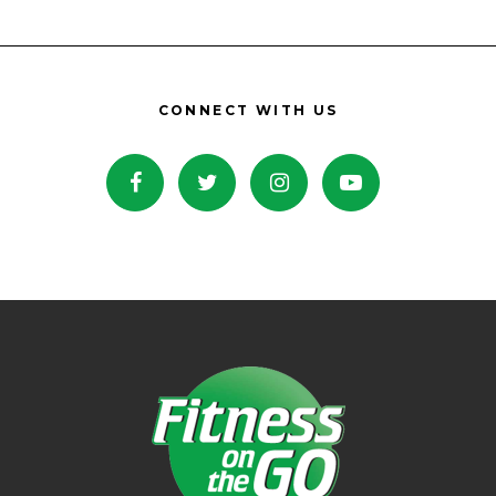
CONNECT WITH US