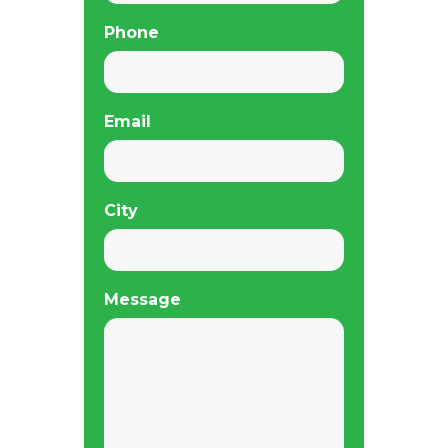
Phone
Email
City
Message