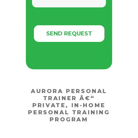
AURORA PERSONAL
TRAINER Â€“
PRIVATE, IN-HOME
PERSONAL TRAINING
PROGRAM