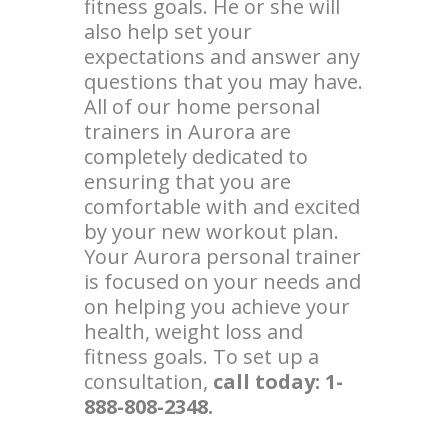
fitness goals. He or she will
also help set your
expectations and answer any
questions that you may have.
All of our home personal
trainers in Aurora are
completely dedicated to
ensuring that you are
comfortable with and excited
by your new workout plan.
Your Aurora personal trainer
is focused on your needs and
on helping you achieve your
health, weight loss and
fitness goals. To set up a
consultation,
call today: 1-
888-808-2348.