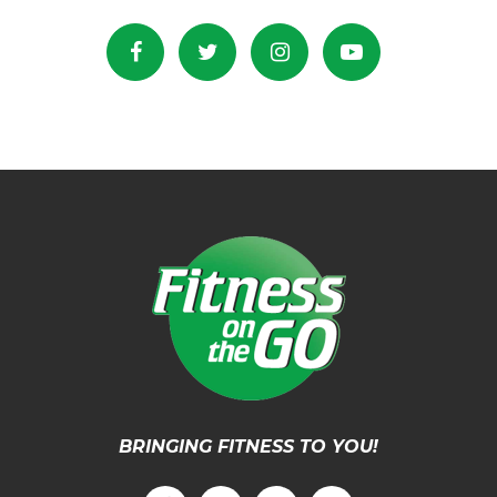
BRINGING FITNESS TO YOU!