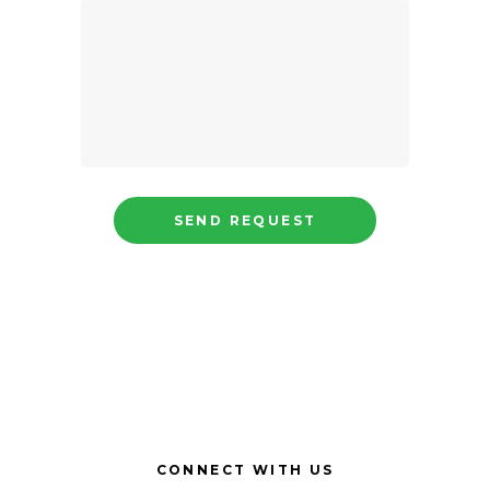
CONNECT WITH US