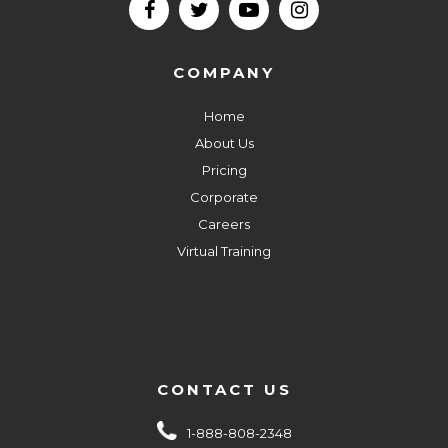
COMPANY
Home
About Us
Pricing
Corporate
Careers
Virtual Training
CONTACT US
1-888-808-2348