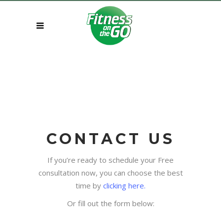
CONTACT US
If you’re ready to schedule your Free
consultation now, you can choose the best
time by
clicking here.
Or fill out the form below: