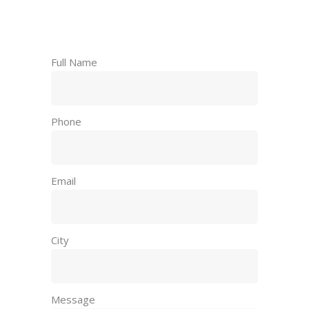
Request a Free
Consultation
Full Name
Phone
Email
City
Message