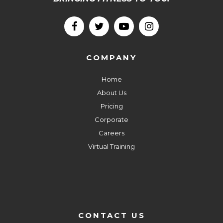
COMPANY
Home
About Us
Pricing
Corporate
Careers
Virtual Training
CONTACT US