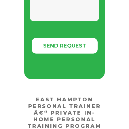
EAST HAMPTON
PERSONAL TRAINER
Â€“
PRIVATE IN-
HOME PERSONAL
TRAINING PROGRAM