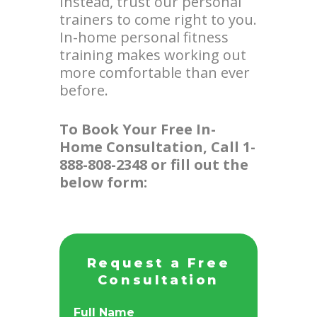
Instead, trust our personal
trainers to come right to you.
In-home personal fitness
training makes working out
more comfortable than ever
before.
To Book Your Free In-
Home Consultation, Call 1-
888-808-2348 or fill out the
below form:
Request a Free
Consultation
Full Name