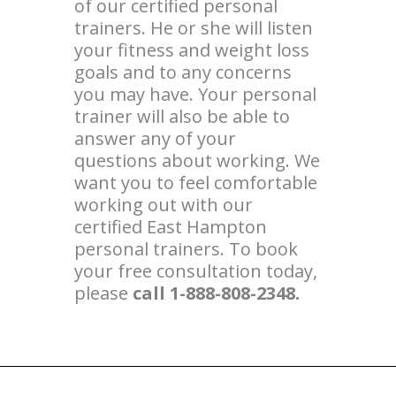
of our certified personal
trainers. He or she will listen
your fitness and weight loss
goals and to any concerns
you may have. Your personal
trainer will also be able to
answer any of your
questions about working. We
want you to feel comfortable
working out with our
certified East Hampton
personal trainers. To book
your free consultation today,
please
call 1-888-808-2348.