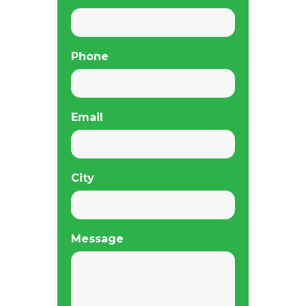
Phone
Email
City
Message