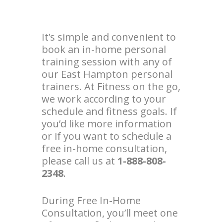
It’s simple and convenient to
book an in-home personal
training session with any of
our East Hampton personal
trainers. At Fitness on the go,
we work according to your
schedule and fitness goals. If
you’d like more information
or if you want to schedule a
free in-home consultation,
please call us at
1-888-808-
2348
.
During Free In-Home
Consultation, you’ll meet one