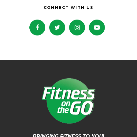
CONNECT WITH US
BRINGING FITNESS TO YOU!