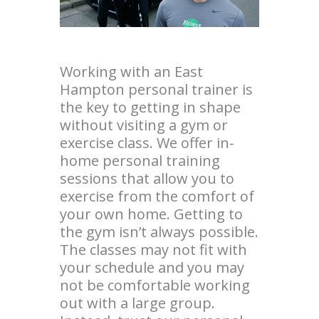
Working with an East
Hampton personal trainer is
the key to getting in shape
without visiting a gym or
exercise class. We offer in-
home personal training
sessions that allow you to
exercise from the comfort of
your own home. Getting to
the gym isn’t always possible.
The classes may not fit with
your schedule and you may
not be comfortable working
out with a large group.