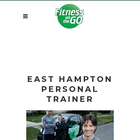
EAST HAMPTON
PERSONAL
TRAINER