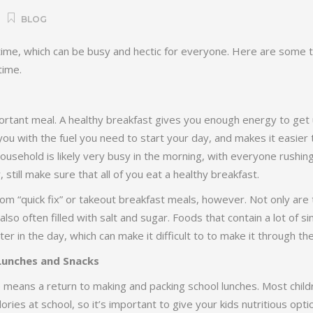
BLOG
 time, which can be busy and hectic for everyone. Here are some t
time.
ortant meal. A healthy breakfast gives you enough energy to get 
ou with the fuel you need to start your day, and makes it easier t
usehold is likely very busy in the morning, with everyone rushin
 still make sure that all of you eat a healthy breakfast.
om “quick fix” or takeout breakfast meals, however. Not only are 
e also often filled with salt and sugar. Foods that contain a lot of 
later in the day, which can make it difficult to to make it through th
Lunches and Snacks
e means a return to making and packing school lunches. Most chi
calories at school, so it’s important to give your kids nutritious opt