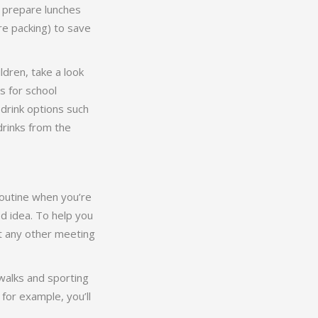
 prepare lunches
e packing) to save
ldren, take a look
s for school
drink options such
drinks from the
 routine when you’re
od idea. To help you
ut any other meeting
 walks and sporting
for example, you’ll