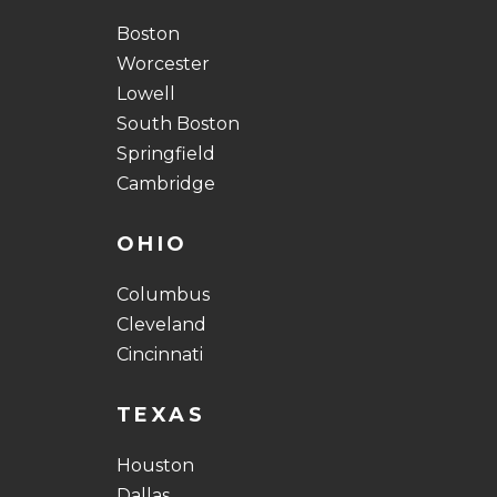
Boston
Worcester
Lowell
South Boston
Springfield
Cambridge
OHIO
Columbus
Cleveland
Cincinnati
TEXAS
Houston
Dallas