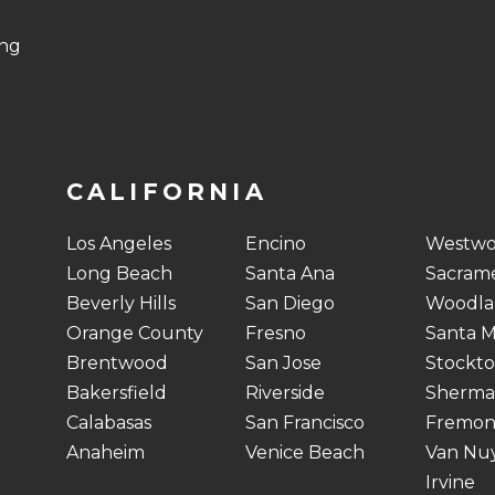
ing
CALIFORNIA
Los Angeles
Encino
Westw
Long Beach
Santa Ana
Sacram
Beverly Hills
San Diego
Woodlan
Orange County
Fresno
Santa M
Brentwood
San Jose
Stockt
Bakersfield
Riverside
Sherma
Calabasas
San Francisco
Fremon
Anaheim
Venice Beach
Van Nu
Irvine