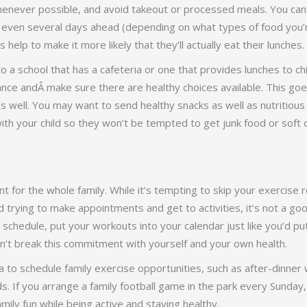
enever possible, and avoid takeout or processed meals. You can
r even several days ahead (depending on what types of food you’r
 help to make it more likely that they’ll actually eat their lunches.
to a school that has a cafeteria or one that provides lunches to chi
nce andÂ make sure there are healthy choices available. This goe
 well. You may want to send healthy snacks as well as nutritious 
ith your child so they won’t be tempted to get junk food or soft 
nt for the whole family. While it’s tempting to skip your exercise
 trying to make appointments and get to activities, it’s not a go
e schedule, put your workouts into your calendar just like you’d p
’t break this commitment with yourself and your own health.
ea to schedule family exercise opportunities, such as after-dinner
 If you arrange a family football game in the park every Sunday, 
ily fun while being active and staying healthy.