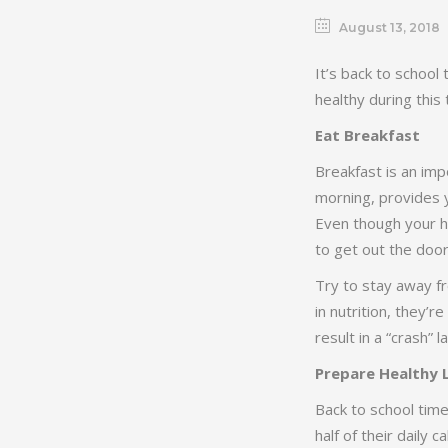
August 13, 2018
It’s back to school
healthy during this 
Eat Breakfast
Breakfast is an imp
morning, provides y
Even though your ho
to get out the door,
Try to stay away fr
in nutrition, they’r
result in a “crash” 
Prepare Healthy 
Back to school tim
half of their daily 