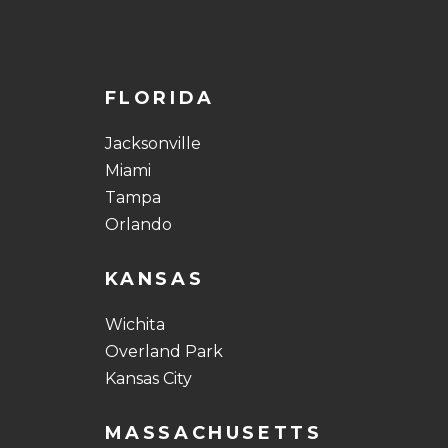
FLORIDA
Jacksonville
Miami
Tampa
Orlando
KANSAS
Wichita
Overland Park
Kansas City
MASSACHUSETTS