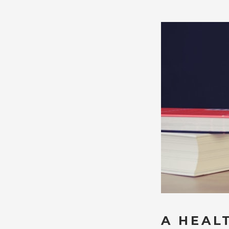
A HEAL