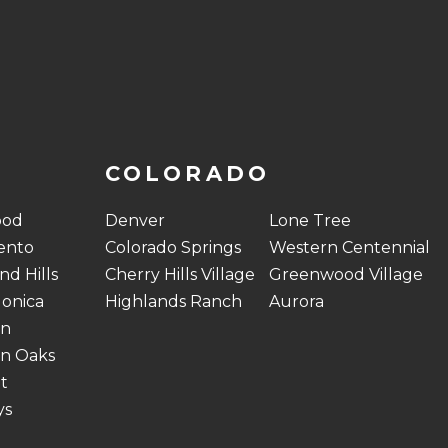
COLORADO
ood
Denver
Lone Tree
ento
Colorado Springs
Western Centennial
d Hills
Cherry Hills Village
Greenwood Village
onica
Highlands Ranch
Aurora
on
n Oaks
t
ys