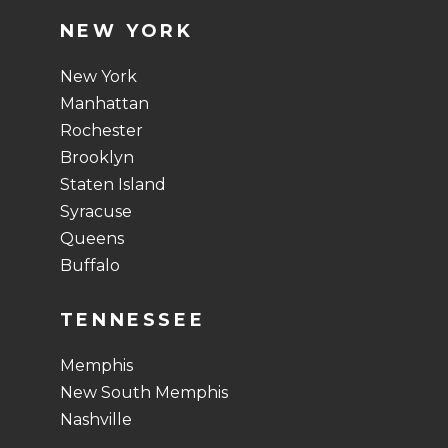
NEW YORK
New York
Manhattan
Rochester
Brooklyn
Staten Island
Syracuse
Queens
Buffalo
TENNESSEE
Memphis
New South Memphis
Nashville