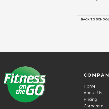
BACK TO SCHOO
COMPA
Home
About Us
Pricing
Corporate