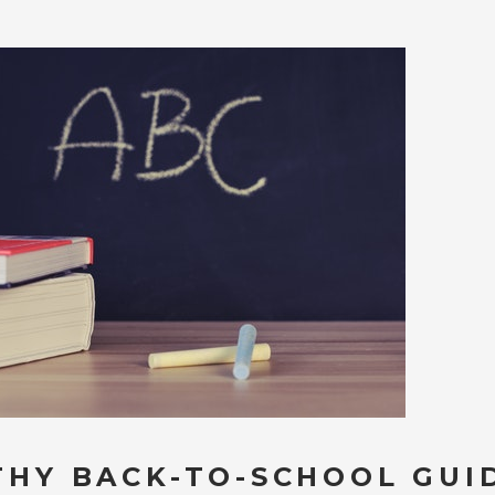
THY BACK-TO-SCHOOL GUI