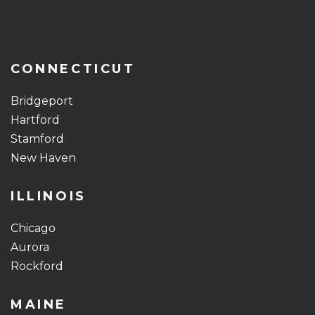
CONNECTICUT
Bridgeport
Hartford
Stamford
New Haven
ILLINOIS
Chicago
Aurora
Rockford
MAINE