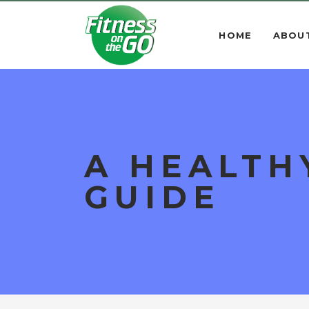
HOME
ABOU
A HEALTH
GUIDE