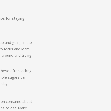
ips for staying
up and going in the
o focus and learn.
g around and trying
these often lacking
simple sugars can
e day.
ldren consume about
ions to eat. Make