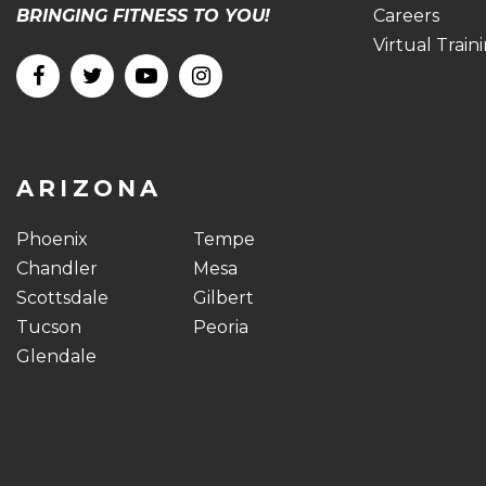
BRINGING FITNESS TO YOU!
Careers
Virtual Train
ARIZONA
Phoenix
Tempe
Chandler
Mesa
Scottsdale
Gilbert
Tucson
Peoria
Glendale