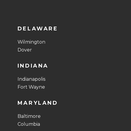
DELAWARE
Wilmington
Dover
INDIANA
Indianapolis
Fort Wayne
MARYLAND
Baltimore
Columbia