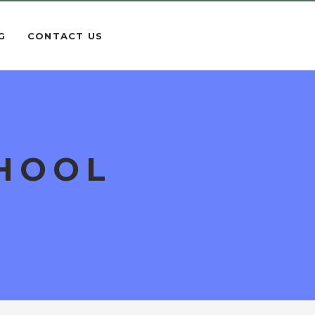
G
CONTACT US
CHOOL