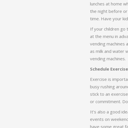
lunches at home wh
the night before o
time. Have your kids
If your children go 
at the menu in adva
vending machines as
as milk and water w
vending machines.
Schedule Exercise
Exercise is importa
busy rushing around
stick to an exercis
or commitment. Don
It’s also a good id
events on weekends.
have some great fam