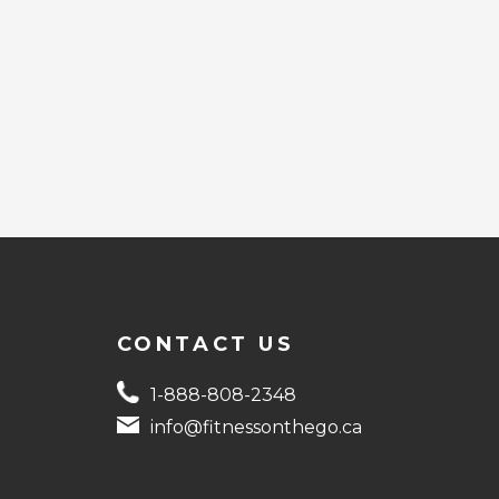
CONTACT US
1-888-808-2348
info@fitnessonthego.ca