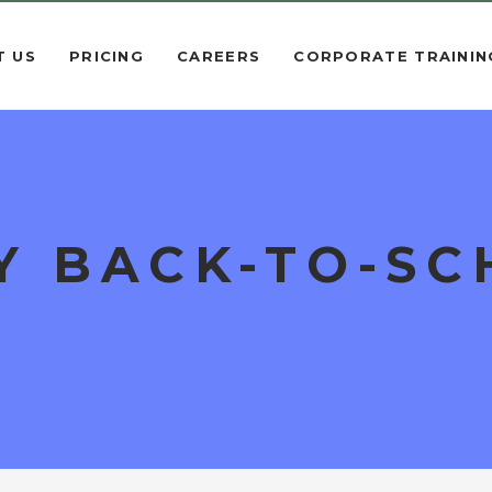
T US
PRICING
CAREERS
CORPORATE TRAININ
Y BACK-TO-S