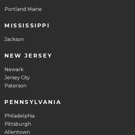
Portland Maine
MISSISSIPPI
Jackson
NEW JERSEY
Newark
Jersey City
Paterson
PENNSYLVANIA
Philadelphia
Pittsburgh
Allentown