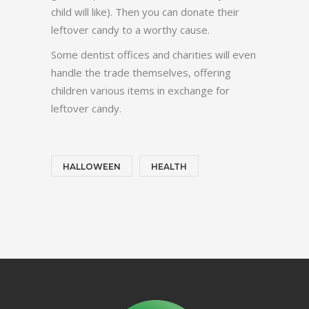
child will like). Then you can donate their
leftover candy to a worthy cause.
Some dentist offices and charities will even
handle the trade themselves, offering
children various items in exchange for
leftover candy.
HALLOWEEN
HEALTH