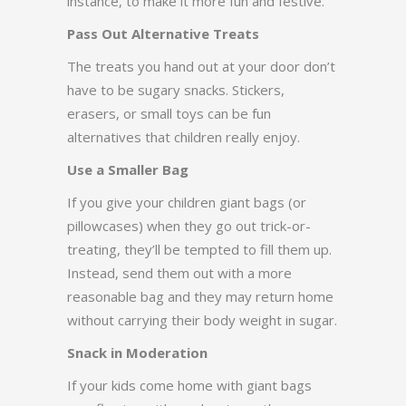
instance, to make it more fun and festive.
Pass Out Alternative Treats
The treats you hand out at your door don’t
have to be sugary snacks. Stickers,
erasers, or small toys can be fun
alternatives that children really enjoy.
Use a Smaller Bag
If you give your children giant bags (or
pillowcases) when they go out trick-or-
treating, they’ll be tempted to fill them up.
Instead, send them out with a more
reasonable bag and they may return home
without carrying their body weight in sugar.
Snack in Moderation
If your kids come home with giant bags