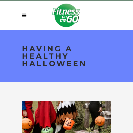
HAVING A
HEALTHY
HALLOWEEN