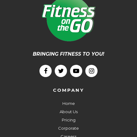
BRINGING FITNESS TO YOU!
COMPANY
Home
About Us
Pricing
Corporate
Careers