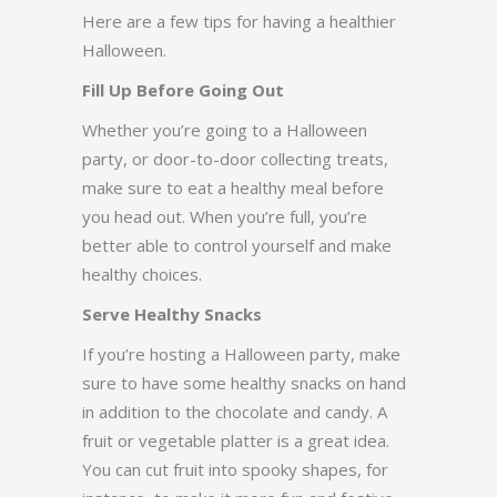
Here are a few tips for having a healthier
Halloween.
Fill Up Before Going Out
Whether you’re going to a Halloween
party, or door-to-door collecting treats,
make sure to eat a healthy meal before
you head out. When you’re full, you’re
better able to control yourself and make
healthy choices.
Serve Healthy Snacks
If you’re hosting a Halloween party, make
sure to have some healthy snacks on hand
in addition to the chocolate and candy. A
fruit or vegetable platter is a great idea.
You can cut fruit into spooky shapes, for