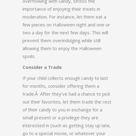
overflowing with candy, stress the
importance of enjoying their treats in
moderation. For instance, let them eat a
few pieces on Halloween night and one or
two a day for the next few days. This will
prevent them overindulging while still
allowing them to enjoy the Halloween
spoils.
Consider a Trade
If your child collects enough candy to last
for months, consider offering them a
trade.Â After they’ve had a chance to pick
out their favorites, let them trade the rest
of their candy to you in exchange for a
small present or a privilege they are
interested in (such as getting stay up late,
go to a special movie, or whatever your