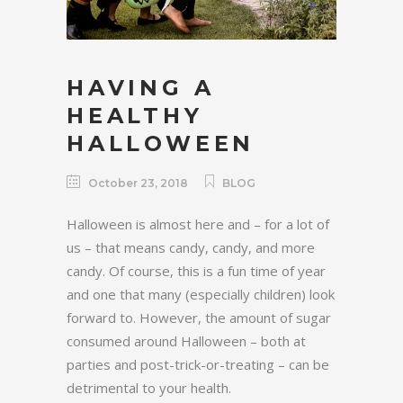
HAVING A
HEALTHY
HALLOWEEN
October 23, 2018
BLOG
Halloween is almost here and – for a lot of
us – that means candy, candy, and more
candy. Of course, this is a fun time of year
and one that many (especially children) look
forward to. However, the amount of sugar
consumed around Halloween – both at
parties and post-trick-or-treating – can be
detrimental to your health.