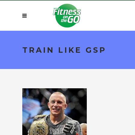
TRAIN LIKE GSP