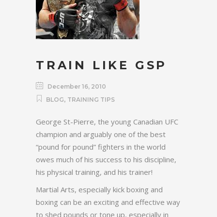
TRAIN LIKE GSP
December 16, 2010
,
BLOG
TRAINING TIPS
George St-Pierre, the young Canadian UFC
champion and arguably one of the best
“pound for pound” fighters in the world
owes much of his success to his discipline,
his physical training, and his trainer!
Martial Arts, especially kick boxing and
boxing can be an exciting and effective way
to shed pounds or tone up, especially in