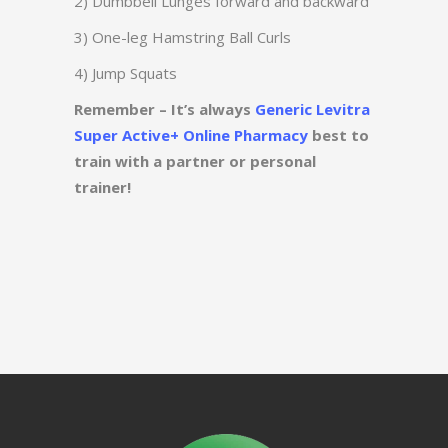
2) Dumbbell Lunges forward and backward
3) One-leg Hamstring Ball Curls
4) Jump Squats
Remember – It’s always
Generic Levitra
Super Active+ Online Pharmacy
best to
train with a partner or personal
trainer!