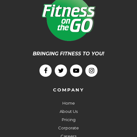
BRINGING FITNESS TO YOU!
COMPANY
Home
About Us
Pricing
Corporate
Careers