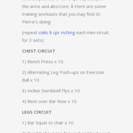
the arms and abs/core. Â Here are some
training workouts that you may find St-
Pierre’s doing:
(repeat
cialis 8 cpr riv0mg
each mini-circuit
for 3 sets)
CHEST CIRCUIT
1) Bench Press x 10
2) Alternating Leg Push-ups on Exercise
Ball x 10
3) Incline Dumbbell Flys x 10
4) Bent over Bar Row x 10
LEGS CIRCUIT
1) Bar Squat to chair x 10